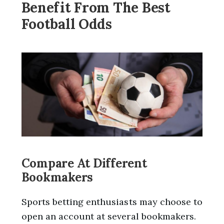
Benefit From The Best
Football Odds
Compare At Different
Bookmakers
Sports betting enthusiasts may choose to
open an account at several bookmakers.