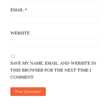
EMAIL
*
WEBSITE
SAVE MY NAME, EMAIL, AND WEBSITE IN
THIS BROWSER FOR THE NEXT TIME I
COMMENT.