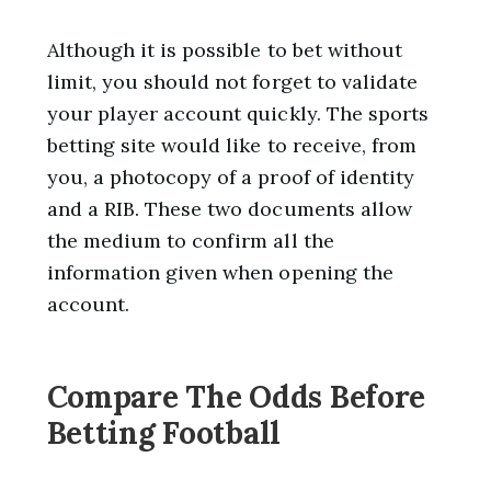
Although it is possible to bet without
limit, you should not forget to validate
your player account quickly. The sports
betting site would like to receive, from
you, a photocopy of a proof of identity
and a RIB. These two documents allow
the medium to confirm all the
information given when opening the
account.
Compare The Odds Before
Betting Football