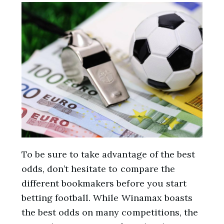
To be sure to take advantage of the best
odds, don’t hesitate to compare the
different bookmakers before you start
betting football. While Winamax boasts
the best odds on many competitions, the