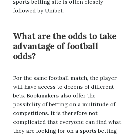
sports betting site is often closely
followed by Unibet.
What are the odds to take
advantage of football
odds?
For the same football match, the player
will have access to dozens of different
bets. Bookmakers also offer the
possibility of betting on a multitude of
competitions. It is therefore not
complicated that everyone can find what
they are looking for on a sports betting