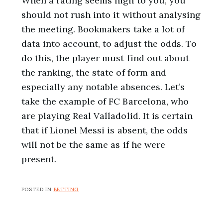
When a rating seems high to you, you
should not rush into it without analysing
the meeting. Bookmakers take a lot of
data into account, to adjust the odds. To
do this, the player must find out about
the ranking, the state of form and
especially any notable absences. Let’s
take the example of FC Barcelona, who
are playing Real Valladolid. It is certain
that if Lionel Messi is absent, the odds
will not be the same as if he were
present.
POSTED IN
BETTING