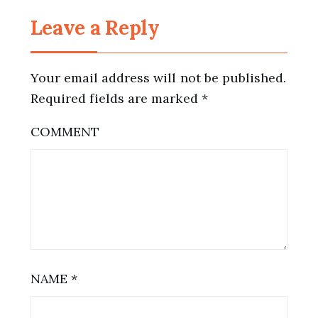
Leave a Reply
Your email address will not be published.
Required fields are marked
*
COMMENT
NAME
*