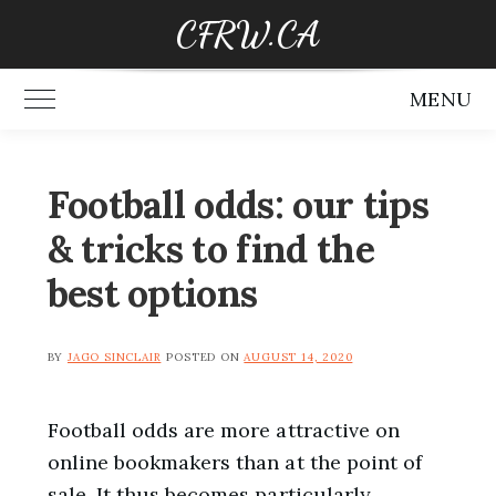
Skip
CFRW.CA
to
content
MENU
Toggle Main Menu
Football odds: our tips
& tricks to find the
best options
BY
JAGO SINCLAIR
POSTED ON
AUGUST 14, 2020
Football odds are more attractive on
online bookmakers than at the point of
sale. It thus becomes particularly