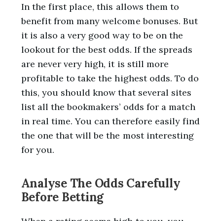
In the first place, this allows them to
benefit from many welcome bonuses. But
it is also a very good way to be on the
lookout for the best odds. If the spreads
are never very high, it is still more
profitable to take the highest odds. To do
this, you should know that several sites
list all the bookmakers’ odds for a match
in real time. You can therefore easily find
the one that will be the most interesting
for you.
Analyse The Odds Carefully
Before Betting