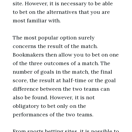
site. However, it is necessary to be able
to bet on the alternatives that you are
most familiar with.
The most popular option surely
concerns the result of the match.
Bookmakers then allow you to bet on one
of the three outcomes of a match. The
number of goals in the match, the final
score, the result at half-time or the goal
difference between the two teams can
also be found. However, it is not
obligatory to bet only on the
performances of the two teams.
From sports betting sites, it is possible to