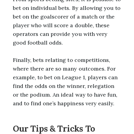
bet on individual bets. By allowing you to
bet on the goalscorer of a match or the
player who will score a double, these
operators can provide you with very
good football odds.
Finally, bets relating to competitions,
where there are so many outcomes. For
example, to bet on League 1, players can
find the odds on the winner, relegation
or the podium. An ideal way to have fun,
and to find one’s happiness very easily.
Our Tips & Tricks To