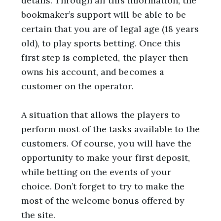
details. Through all this information, the
bookmaker’s support will be able to be
certain that you are of legal age (18 years
old), to play sports betting. Once this
first step is completed, the player then
owns his account, and becomes a
customer on the operator.
A situation that allows the players to
perform most of the tasks available to the
customers. Of course, you will have the
opportunity to make your first deposit,
while betting on the events of your
choice. Don’t forget to try to make the
most of the welcome bonus offered by
the site.