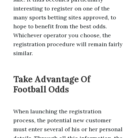
interesting to register on one of the
many sports betting sites approved, to
hope to benefit from the best odds.
Whichever operator you choose, the
registration procedure will remain fairly
similar.
Take Advantage Of
Football Odds
When launching the registration
process, the potential new customer
must enter several of his or her personal