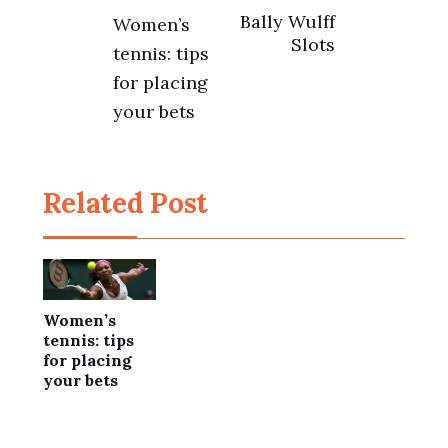
Bally Wulff
Post
Women’s
Slots
tennis: tips
navigation
for placing
your bets
Related Post
Women’s
tennis: tips
for placing
your bets